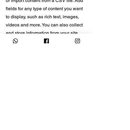
or import content from a CSV file. Add
fields for any type of content you want
to display, such as rich text, images,
videos and more. You can also collect
and store information from your site
visitors using input elements like
custom forms and fields.
Be sure to click Sync after making
changes in a collection, so visitors can
see your newest content on your live
site. Preview your site to check that all
your elements are displaying content
from the right collection fields.
Apply Now