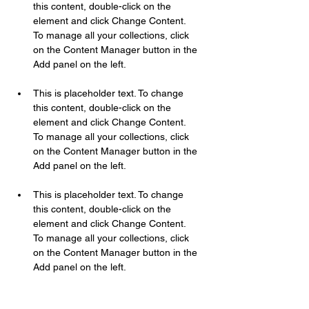
this content, double-click on the 
element and click Change Content. 
To manage all your collections, click 
on the Content Manager button in the 
This is placeholder text. To change 
this content, double-click on the 
element and click Change Content. 
To manage all your collections, click 
on the Content Manager button in the 
This is placeholder text. To change 
this content, double-click on the 
element and click Change Content. 
To manage all your collections, click 
on the Content Manager button in the 
Add panel on the left.