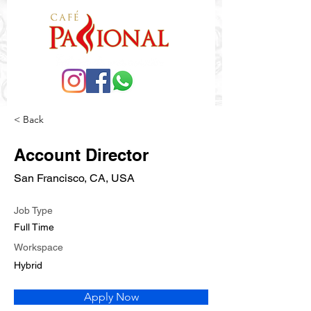
< Back
Account Director
San Francisco, CA, USA
Job Type
Full Time
Workspace
Hybrid
Apply Now