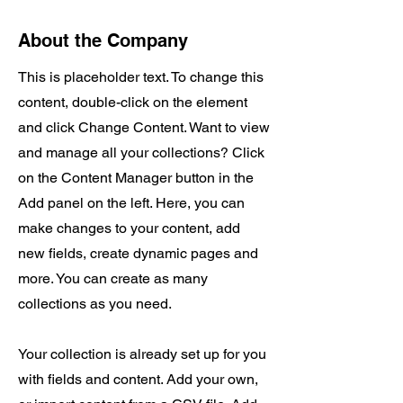
About the Company
This is placeholder text. To change this
content, double-click on the element
and click Change Content. Want to view
and manage all your collections? Click
on the Content Manager button in the
Add panel on the left. Here, you can
make changes to your content, add
new fields, create dynamic pages and
more. You can create as many
collections as you need.
Your collection is already set up for you
with fields and content. Add your own,