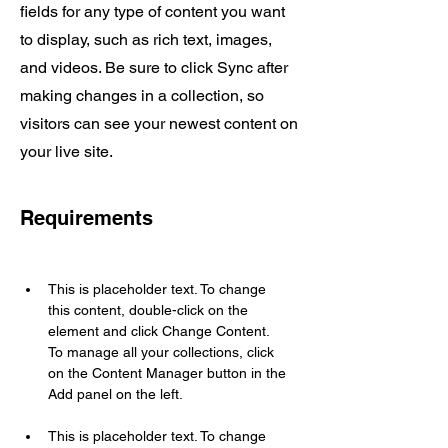
fields for any type of content you want
to display, such as rich text, images,
and videos. Be sure to click Sync after
making changes in a collection, so
visitors can see your newest content on
your live site.
Requirements
This is placeholder text. To change 
this content, double-click on the 
element and click Change Content. 
To manage all your collections, click 
on the Content Manager button in the 
This is placeholder text. To change 