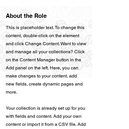
About the Role
This is placeholder text. To change this
content, double-click on the element
and click Change Content. Want to view
and manage all your collections? Click
on the Content Manager button in the
Add panel on the left. Here, you can
make changes to your content, add
new fields, create dynamic pages and
more.
Your collection is already set up for you
with fields and content. Add your own
content or import it from a CSV file. Add